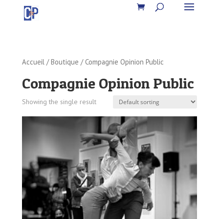
Accueil
/
Boutique
/ Compagnie Opinion Public
Compagnie Opinion Public
Showing the single result