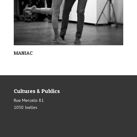
MANIAC
Cultures & Publics
Rue Mercelis 81
1050 Ixelles